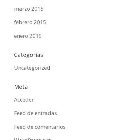
marzo 2015
febrero 2015
enero 2015
Categorías
Uncategorized
Meta
Acceder
Feed de entradas
Feed de comentarios