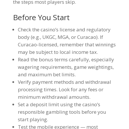
the steps most players skip.
Before You Start
Check the casino’s license and regulatory
body (e.g., UKGC, MGA, or Curacao). If
Curacao-licensed, remember that winnings
may be subject to local income tax.
Read the bonus terms carefully, especially
wagering requirements, game weightings,
and maximum bet limits.
Verify payment methods and withdrawal
processing times. Look for any fees or
minimum withdrawal amounts.
Set a deposit limit using the casino’s
responsible gambling tools before you
start playing.
Test the mobile experience — most