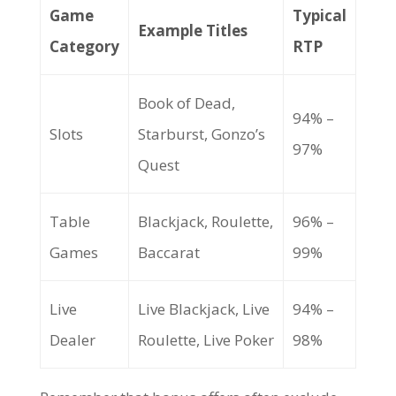
Game
Typical
Example Titles
Category
RTP
Book of Dead,
94% –
Slots
Starburst, Gonzo’s
97%
Quest
Table
Blackjack, Roulette,
96% –
Games
Baccarat
99%
Live
Live Blackjack, Live
94% –
Dealer
Roulette, Live Poker
98%