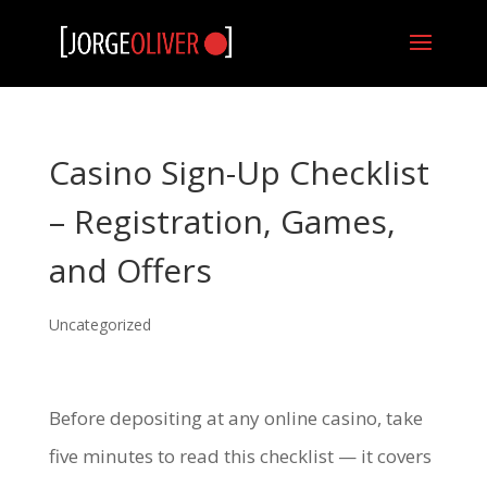
Casino Sign-Up Checklist
– Registration, Games,
and Offers
Uncategorized
Before depositing at any online casino, take
five minutes to read this checklist — it covers