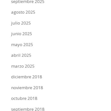
septiembre 2025
agosto 2025
julio 2025
junio 2025
mayo 2025
abril 2025
marzo 2025
diciembre 2018
noviembre 2018
octubre 2018
septiembre 2018