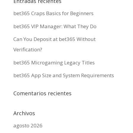
Entradas recientes
bet365 Craps Basics for Beginners
bet365 VIP Manager: What They Do
Can You Deposit at bet365 Without
Verification?
bet365 Microgaming Legacy Titles
bet365 App Size and System Requirements
Comentarios recientes
Archivos
agosto 2026