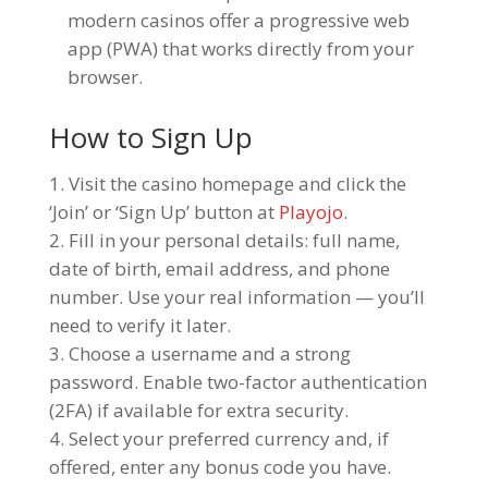
modern casinos offer a progressive web
app (PWA) that works directly from your
browser.
How to Sign Up
Visit the casino homepage and click the
‘Join’ or ‘Sign Up’ button at
Playojo
.
Fill in your personal details: full name,
date of birth, email address, and phone
number. Use your real information — you’ll
need to verify it later.
Choose a username and a strong
password. Enable two-factor authentication
(2FA) if available for extra security.
Select your preferred currency and, if
offered, enter any bonus code you have.