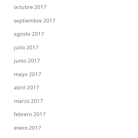
octubre 2017
septiembre 2017
agosto 2017
julio 2017
junio 2017
mayo 2017
abril 2017
marzo 2017
febrero 2017
enero 2017