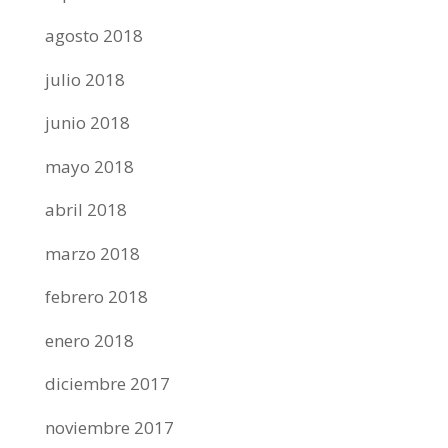
agosto 2018
julio 2018
junio 2018
mayo 2018
abril 2018
marzo 2018
febrero 2018
enero 2018
diciembre 2017
noviembre 2017