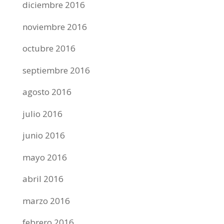
diciembre 2016
noviembre 2016
octubre 2016
septiembre 2016
agosto 2016
julio 2016
junio 2016
mayo 2016
abril 2016
marzo 2016
febrero 2016