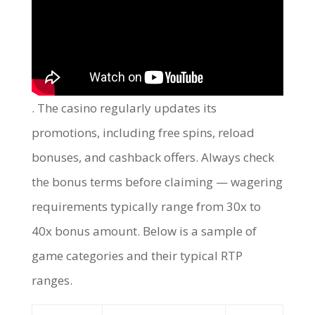
. The casino regularly updates its
promotions, including free spins, reload
bonuses, and cashback offers. Always check
the bonus terms before claiming — wagering
requirements typically range from 30x to
40x bonus amount. Below is a sample of
game categories and their typical RTP
ranges.