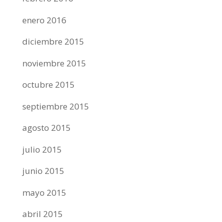
enero 2016
diciembre 2015
noviembre 2015
octubre 2015
septiembre 2015
agosto 2015
julio 2015
junio 2015
mayo 2015
abril 2015