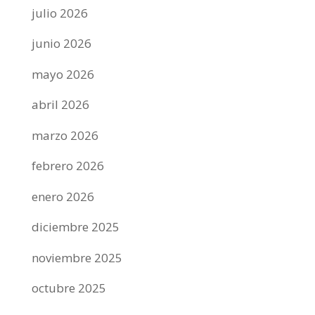
julio 2026
junio 2026
mayo 2026
abril 2026
marzo 2026
febrero 2026
enero 2026
diciembre 2025
noviembre 2025
octubre 2025