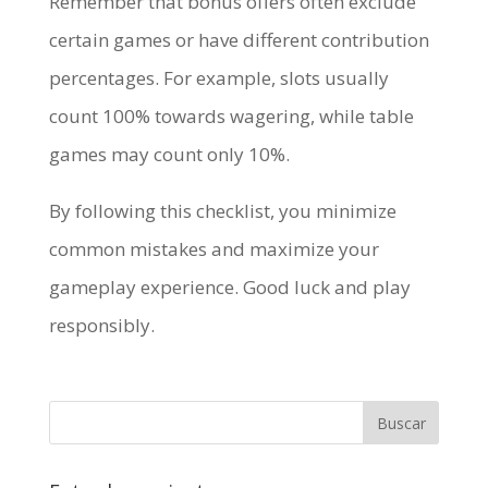
Remember that bonus offers often exclude
certain games or have different contribution
percentages. For example, slots usually
count 100% towards wagering, while table
games may count only 10%.
By following this checklist, you minimize
common mistakes and maximize your
gameplay experience. Good luck and play
responsibly.