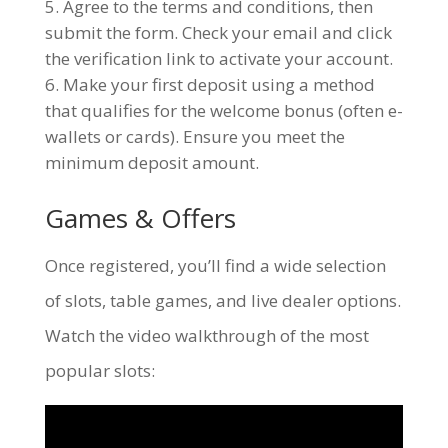
Agree to the terms and conditions, then
submit the form. Check your email and click
the verification link to activate your account.
Make your first deposit using a method
that qualifies for the welcome bonus (often e-
wallets or cards). Ensure you meet the
minimum deposit amount.
Games & Offers
Once registered, you’ll find a wide selection
of slots, table games, and live dealer options.
Watch the video walkthrough of the most
popular slots: