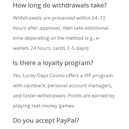
How long do withdrawals take?
Withdrawals are processed within 24–72
hours after approval, then take additional
time depending on the method (e.g., e-
wallets 24 hours, cards 2–5 days).
Is there a loyalty program?
Yes, Lucky Days Casino offers a VIP program
with cashback, personal account managers,
and faster withdrawals. Points are earned by
playing real-money games.
Do you accept PayPal?