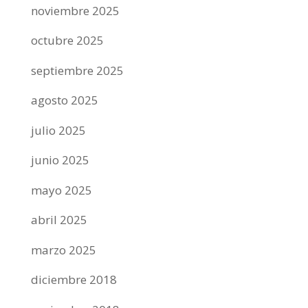
noviembre 2025
octubre 2025
septiembre 2025
agosto 2025
julio 2025
junio 2025
mayo 2025
abril 2025
marzo 2025
diciembre 2018