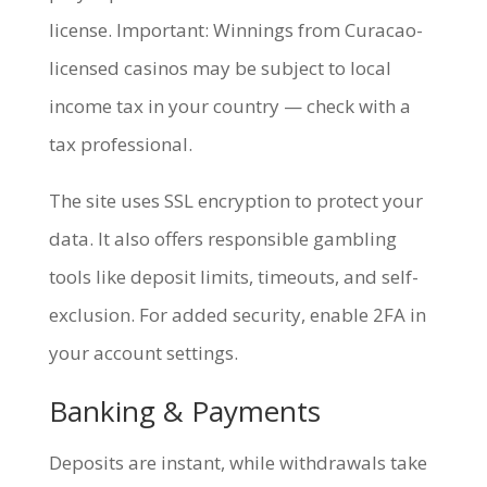
license. Important: Winnings from Curacao-
licensed casinos may be subject to local
income tax in your country — check with a
tax professional.
The site uses SSL encryption to protect your
data. It also offers responsible gambling
tools like deposit limits, timeouts, and self-
exclusion. For added security, enable 2FA in
your account settings.
Banking & Payments
Deposits are instant, while withdrawals take