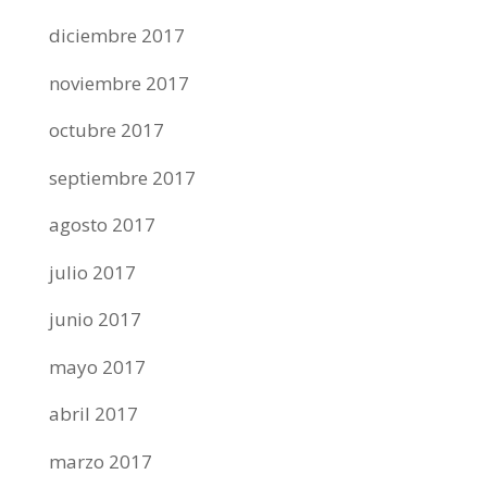
diciembre 2017
noviembre 2017
octubre 2017
septiembre 2017
agosto 2017
julio 2017
junio 2017
mayo 2017
abril 2017
marzo 2017