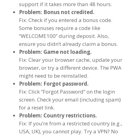
support if it takes more than 48 hours.
Problem: Bonus not credited.
Fix: Check if you entered a bonus code.
Some bonuses require a code like
“WELCOME100” during deposit. Also,
ensure you didn’t already claim a bonus.
Problem: Game not loading.
Fix: Clear your browser cache, update your
browser, or try a different device. The PWA
might need to be reinstalled.
Problem: Forgot password.
Fix: Click “Forgot Password” on the login
screen. Check your email (including spam)
for a reset link.
Problem: Country restrictions.
Fix: If you’re from a restricted country (e.g.,
USA, UK), you cannot play. Try a VPN? No