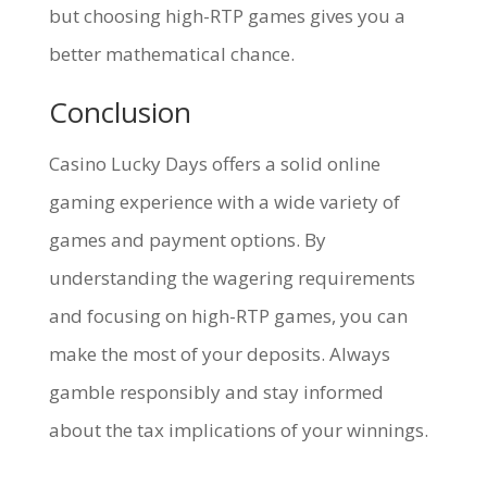
but choosing high-RTP games gives you a
better mathematical chance.
Conclusion
Casino Lucky Days offers a solid online
gaming experience with a wide variety of
games and payment options. By
understanding the wagering requirements
and focusing on high-RTP games, you can
make the most of your deposits. Always
gamble responsibly and stay informed
about the tax implications of your winnings.