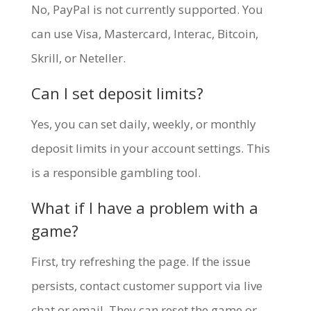
No, PayPal is not currently supported. You
can use Visa, Mastercard, Interac, Bitcoin,
Skrill, or Neteller.
Can I set deposit limits?
Yes, you can set daily, weekly, or monthly
deposit limits in your account settings. This
is a responsible gambling tool.
What if I have a problem with a
game?
First, try refreshing the page. If the issue
persists, contact customer support via live
chat or email. They can reset the game or