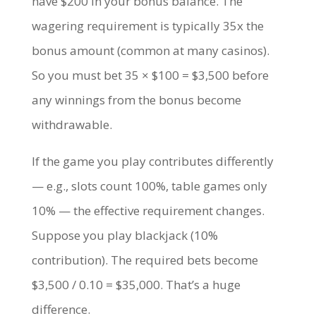
have $200 in your bonus balance. The
wagering requirement is typically 35x the
bonus amount (common at many casinos).
So you must bet 35 × $100 = $3,500 before
any winnings from the bonus become
withdrawable.
If the game you play contributes differently
— e.g., slots count 100%, table games only
10% — the effective requirement changes.
Suppose you play blackjack (10%
contribution). The required bets become
$3,500 / 0.10 = $35,000. That’s a huge
difference.