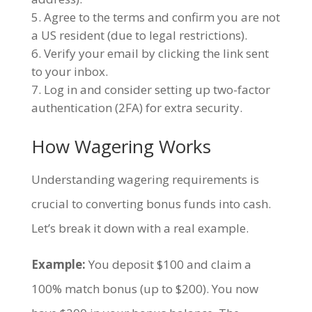
Agree to the terms and confirm you are not
a US resident (due to legal restrictions).
Verify your email by clicking the link sent
to your inbox.
Log in and consider setting up two-factor
authentication (2FA) for extra security.
How Wagering Works
Understanding wagering requirements is
crucial to converting bonus funds into cash.
Let’s break it down with a real example.
Example:
You deposit $100 and claim a
100% match bonus (up to $200). You now