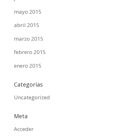
mayo 2015
abril 2015
marzo 2015
febrero 2015
enero 2015
Categorías
Uncategorized
Meta
Acceder