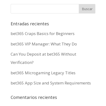
Entradas recientes
bet365 Craps Basics for Beginners
bet365 VIP Manager: What They Do
Can You Deposit at bet365 Without
Verification?
bet365 Microgaming Legacy Titles
bet365 App Size and System Requirements
Comentarios recientes