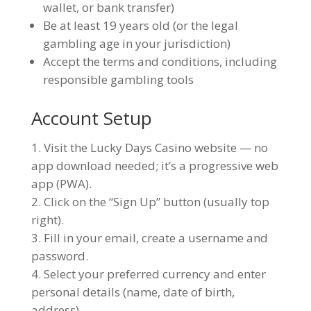
wallet, or bank transfer)
Be at least 19 years old (or the legal
gambling age in your jurisdiction)
Accept the terms and conditions, including
responsible gambling tools
Account Setup
Visit the Lucky Days Casino website — no
app download needed; it’s a progressive web
app (PWA).
Click on the “Sign Up” button (usually top
right).
Fill in your email, create a username and
password.
Select your preferred currency and enter
personal details (name, date of birth,
address).