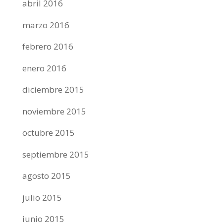
abril 2016
marzo 2016
febrero 2016
enero 2016
diciembre 2015
noviembre 2015
octubre 2015
septiembre 2015
agosto 2015
julio 2015
junio 2015