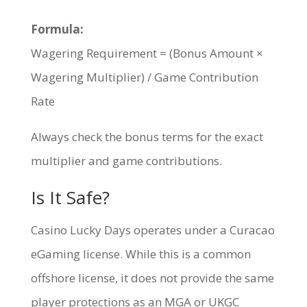
Formula:
Wagering Requirement = (Bonus Amount ×
Wagering Multiplier) / Game Contribution
Rate
Always check the bonus terms for the exact
multiplier and game contributions.
Is It Safe?
Casino Lucky Days operates under a Curacao
eGaming license. While this is a common
offshore license, it does not provide the same
player protections as an MGA or UKGC