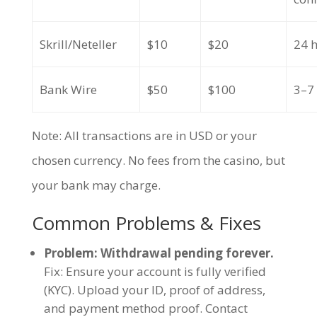
Skrill/Neteller
$10
$20
24 
Bank Wire
$50
$100
3–7
Note: All transactions are in USD or your
chosen currency. No fees from the casino, but
your bank may charge.
Common Problems & Fixes
Problem: Withdrawal pending forever.
Fix: Ensure your account is fully verified
(KYC). Upload your ID, proof of address,
and payment method proof. Contact