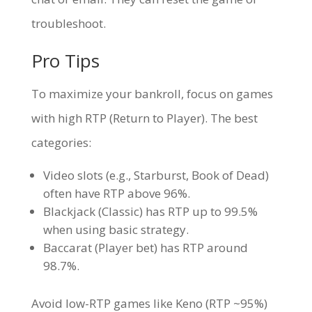
troubleshoot.
Pro Tips
To maximize your bankroll, focus on games
with high RTP (Return to Player). The best
categories:
Video slots (e.g., Starburst, Book of Dead)
often have RTP above 96%.
Blackjack (Classic) has RTP up to 99.5%
when using basic strategy.
Baccarat (Player bet) has RTP around
98.7%.
Avoid low-RTP games like Keno (RTP ~95%)