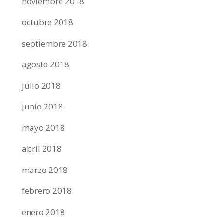
noviembre 2018
octubre 2018
septiembre 2018
agosto 2018
julio 2018
junio 2018
mayo 2018
abril 2018
marzo 2018
febrero 2018
enero 2018