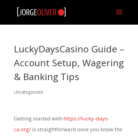
LuckyDaysCasino Guide –
Account Setup, Wagering
& Banking Tips
Uncategorized
Getting started with
https://lucky-days-
ca.org/
is straightforward once you know the