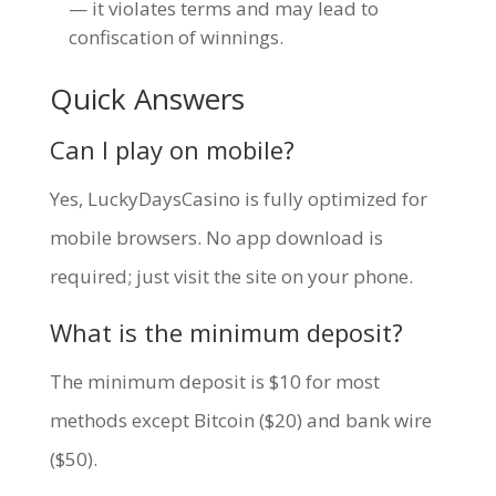
— it violates terms and may lead to
confiscation of winnings.
Quick Answers
Can I play on mobile?
Yes, LuckyDaysCasino is fully optimized for
mobile browsers. No app download is
required; just visit the site on your phone.
What is the minimum deposit?
The minimum deposit is $10 for most
methods except Bitcoin ($20) and bank wire
($50).