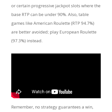
or certain progressive jackpot slots where the
base RTP can be under 90%. Also, table
games like American Roulette (RTP 94.7%)
are better avoided; play European Roulette
(97.3%) instead.
Remember, no strategy guarantees a win,