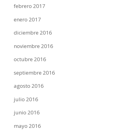
febrero 2017
enero 2017
diciembre 2016
noviembre 2016
octubre 2016
septiembre 2016
agosto 2016
julio 2016
junio 2016
mayo 2016