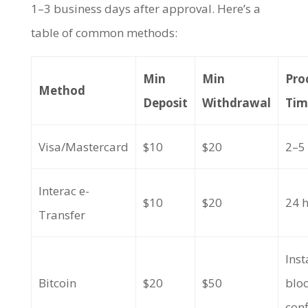
1–3 business days after approval. Here’s a
table of common methods:
Min
Min
Pro
Method
Deposit
Withdrawal
Tim
Visa/Mastercard
$10
$20
2–5
Interac e-
$10
$20
24 
Transfer
Inst
Bitcoin
$20
$50
blo
conf