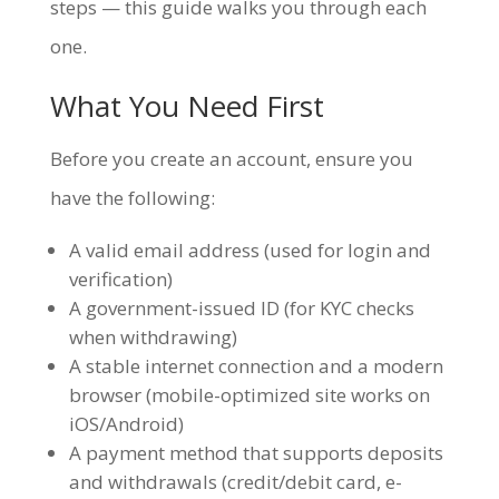
steps — this guide walks you through each
one.
What You Need First
Before you create an account, ensure you
have the following:
A valid email address (used for login and
verification)
A government-issued ID (for KYC checks
when withdrawing)
A stable internet connection and a modern
browser (mobile-optimized site works on
iOS/Android)
A payment method that supports deposits
and withdrawals (credit/debit card, e-