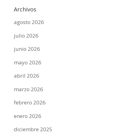
Archivos
agosto 2026
julio 2026
junio 2026
mayo 2026
abril 2026
marzo 2026
febrero 2026
enero 2026
diciembre 2025