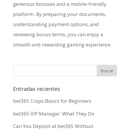
generous bonuses and a mobile-friendly
platform. By preparing your documents,
understanding payment options, and
reviewing bonus terms, you can enjoy a
smooth and rewarding gaming experience.
Entradas recientes
bet365 Craps Basics for Beginners
bet365 VIP Manager: What They Do
Can You Deposit at bet365 Without