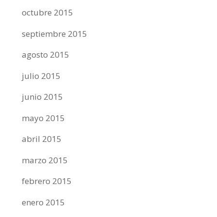
octubre 2015
septiembre 2015
agosto 2015
julio 2015
junio 2015
mayo 2015
abril 2015
marzo 2015
febrero 2015
enero 2015