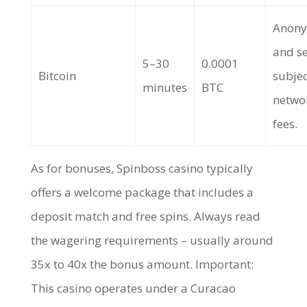
Anon
and se
5–30
0.0001
Bitcoin
subjec
minutes
BTC
netwo
fees.
As for bonuses, Spinboss casino typically
offers a welcome package that includes a
deposit match and free spins. Always read
the wagering requirements – usually around
35x to 40x the bonus amount. Important:
This casino operates under a Curacao