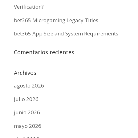
Verification?
bet365 Microgaming Legacy Titles
bet365 App Size and System Requirements
Comentarios recientes
Archivos
agosto 2026
julio 2026
junio 2026
mayo 2026