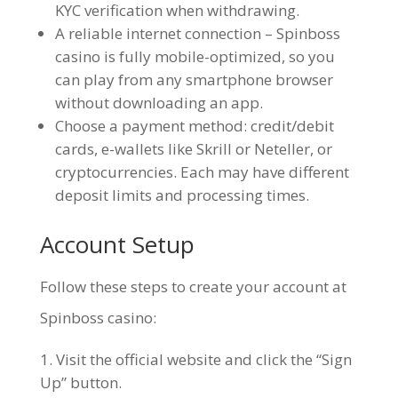
KYC verification when withdrawing.
A reliable internet connection – Spinboss
casino is fully mobile-optimized, so you
can play from any smartphone browser
without downloading an app.
Choose a payment method: credit/debit
cards, e-wallets like Skrill or Neteller, or
cryptocurrencies. Each may have different
deposit limits and processing times.
Account Setup
Follow these steps to create your account at
Spinboss casino:
Visit the official website and click the “Sign
Up” button.