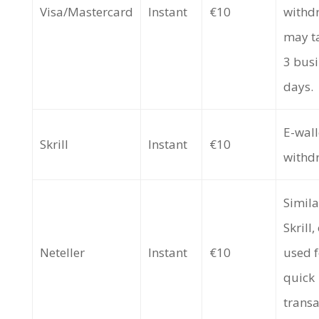
Visa/Mastercard
Instant
€10
withd
may t
3 bus
days.
E-wall
Skrill
Instant
€10
withd
Simila
Skrill,
Neteller
Instant
€10
used f
quick
transa