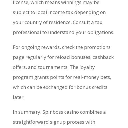
license, which means winnings may be
subject to local income tax depending on
your country of residence. Consult a tax
professional to understand your obligations.
For ongoing rewards, check the promotions
page regularly for reload bonuses, cashback
offers, and tournaments. The loyalty
program grants points for real-money bets,
which can be exchanged for bonus credits
later.
In summary, Spinboss casino combines a
straightforward signup process with