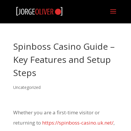
Spinboss Casino Guide –
Key Features and Setup
Steps
Uncategorized
Whether you are a first-time visitor or
returning to
https://spinboss-casino.uk.net/
,