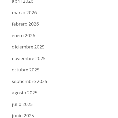
abril 2026
marzo 2026
febrero 2026
enero 2026
diciembre 2025
noviembre 2025
octubre 2025
septiembre 2025
agosto 2025
julio 2025
junio 2025