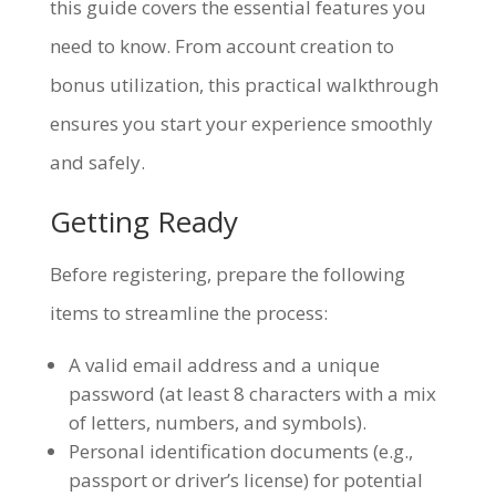
this guide covers the essential features you
need to know. From account creation to
bonus utilization, this practical walkthrough
ensures you start your experience smoothly
and safely.
Getting Ready
Before registering, prepare the following
items to streamline the process:
A valid email address and a unique
password (at least 8 characters with a mix
of letters, numbers, and symbols).
Personal identification documents (e.g.,
passport or driver’s license) for potential