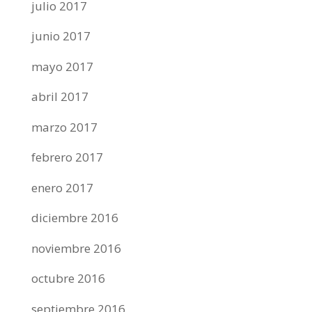
julio 2017
junio 2017
mayo 2017
abril 2017
marzo 2017
febrero 2017
enero 2017
diciembre 2016
noviembre 2016
octubre 2016
septiembre 2016