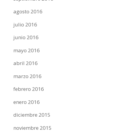
agosto 2016
julio 2016
junio 2016
mayo 2016
abril 2016
marzo 2016
febrero 2016
enero 2016
diciembre 2015
noviembre 2015