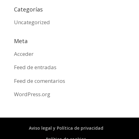
Categorías
Uncategorized
Meta
Acceder
Feed de entradas
Feed de comentarios
WordPress.org
Aviso legal y Política de privacidad