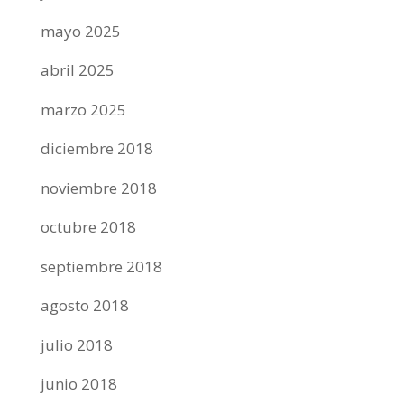
mayo 2025
abril 2025
marzo 2025
diciembre 2018
noviembre 2018
octubre 2018
septiembre 2018
agosto 2018
julio 2018
junio 2018