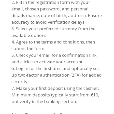
Fill in the registration form with your
email, chosen password, and personal
details (name, date of birth, address). Ensure
accuracy to avoid verification delays.
Select your preferred currency from the
available options.
Agree to the terms and conditions, then
submit the form.
Check your email for a confirmation link
and click it to activate your account.
Log in for the first time and optionally set
up two-factor authentication (2FA) for added
security.
Make your first deposit using the cashier.
Minimum deposits typically start from €10,
but verify in the banking section.