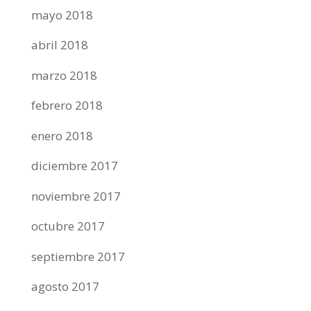
mayo 2018
abril 2018
marzo 2018
febrero 2018
enero 2018
diciembre 2017
noviembre 2017
octubre 2017
septiembre 2017
agosto 2017