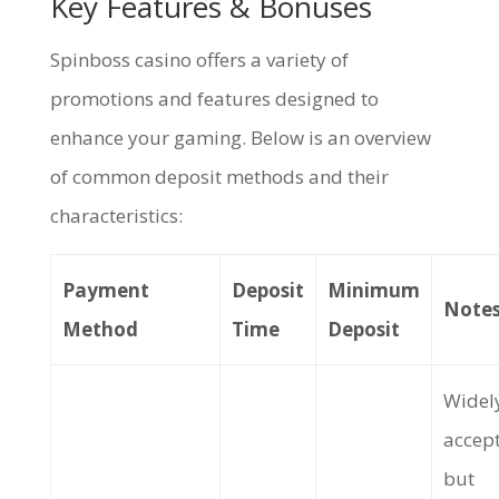
Key Features & Bonuses
Spinboss casino offers a variety of
promotions and features designed to
enhance your gaming. Below is an overview
of common deposit methods and their
characteristics:
Payment
Deposit
Minimum
Note
Method
Time
Deposit
Widel
accep
but