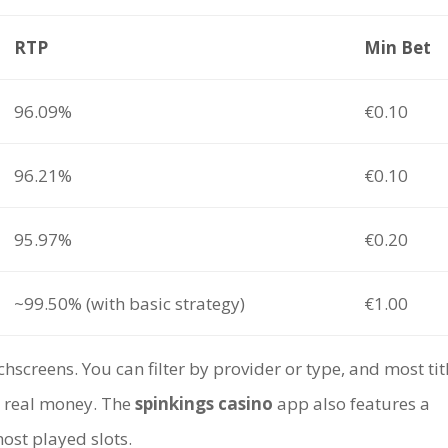
RTP
Min Bet
96.09%
€0.10
96.21%
€0.10
95.97%
€0.20
~99.50% (with basic strategy)
€1.00
screens. You can filter by provider or type, and most tit
g real money. The
spinkings casino
app also features a
most played slots.