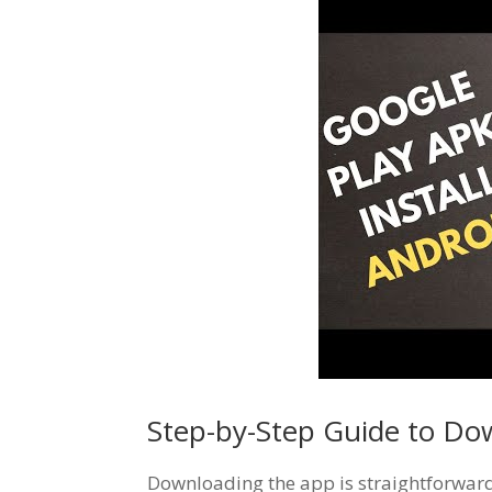
Step-by-Step Guide to Do
Downloading the app is straightforward,