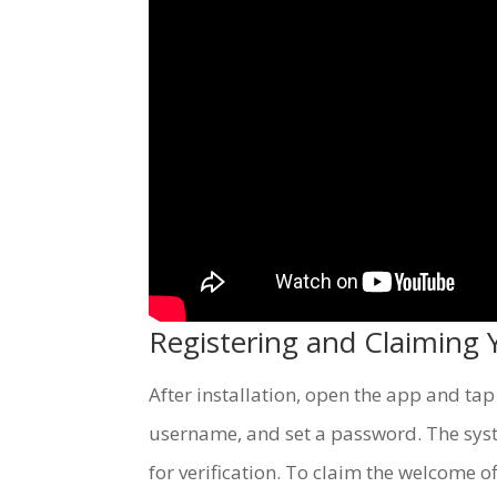
Registering and Claiming
After installation, open the app and tap
username, and set a password. The syst
for verification. To claim the welcome o