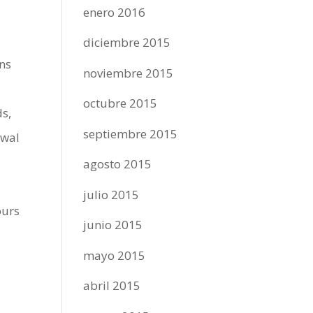
enero 2016
diciembre 2015
ns
noviembre 2015
octubre 2015
ds,
septiembre 2015
wal
agosto 2015
julio 2015
ours
junio 2015
mayo 2015
abril 2015