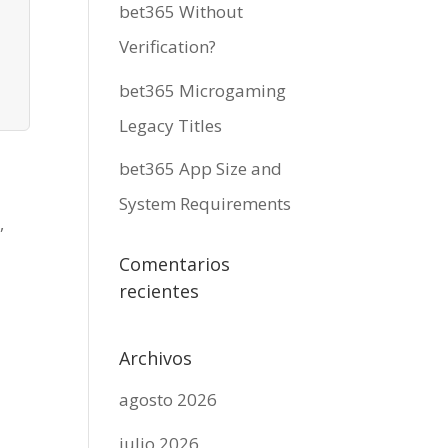
bet365 Without
Verification?
bet365 Microgaming
Legacy Titles
bet365 App Size and
System Requirements
,
Comentarios
recientes
Archivos
agosto 2026
julio 2026