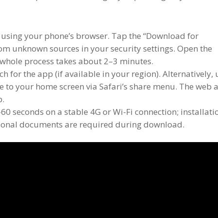
te using your phone’s browser. Tap the “Download for
rom unknown sources in your security settings. Open the
e whole process takes about 2–3 minutes.
 for the app (if available in your region). Alternatively, 
te to your home screen via Safari’s share menu. The web 
p.
0 seconds on a stable 4G or Wi-Fi connection; installati
sonal documents are required during download.