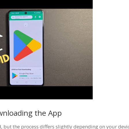
wnloading the App
 but the process differs slightly depending on your devi