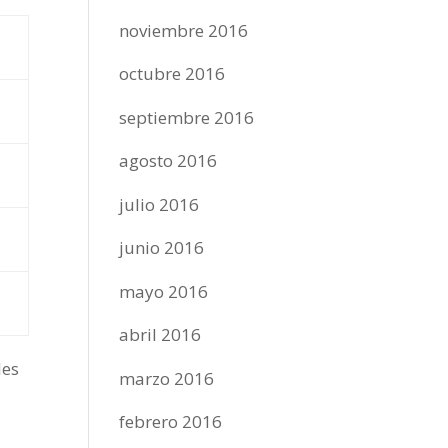
noviembre 2016
octubre 2016
septiembre 2016
agosto 2016
julio 2016
junio 2016
mayo 2016
abril 2016
les
marzo 2016
febrero 2016