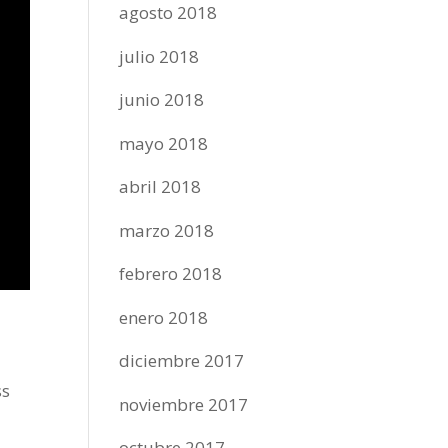
agosto 2018
julio 2018
junio 2018
mayo 2018
abril 2018
marzo 2018
febrero 2018
enero 2018
diciembre 2017
ss
noviembre 2017
octubre 2017