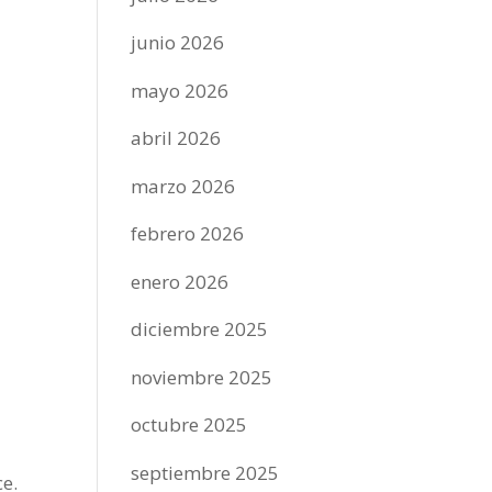
junio 2026
mayo 2026
abril 2026
marzo 2026
febrero 2026
enero 2026
diciembre 2025
noviembre 2025
octubre 2025
septiembre 2025
ce.