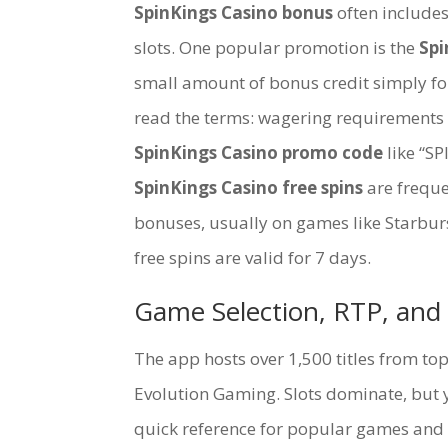
SpinKings Casino bonus
often includes
slots. One popular promotion is the
Spi
small amount of bonus credit simply fo
read the terms: wagering requirements 
SpinKings Casino promo code
like “SP
SpinKings Casino free spins
are freque
bonuses, usually on games like Starbur
free spins are valid for 7 days.
Game Selection, RTP, and
The app hosts over 1,500 titles from to
Evolution Gaming. Slots dominate, but y
quick reference for popular games and 