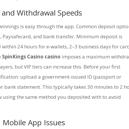
 and Withdrawal Speeds
winnings is easy through the app. Common deposit optio
ler, Paysafecard, and bank transfer. Minimum deposit is
within 24 hours for e‑wallets, 2–3 business days for car
e
SpinKings Casino casino
imposes a maximum withdra
yers, but VIP tiers can increase this. Before your first
fication: upload a government‑issued ID (passport or
ll or bank statement. This typically takes 30 minutes to 2 h
w using the same method you deposited with to avoid
Mobile App Issues