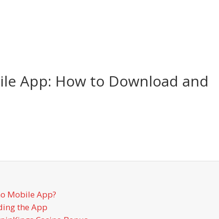
ile App: How to Download and
no Mobile App?
ding the App