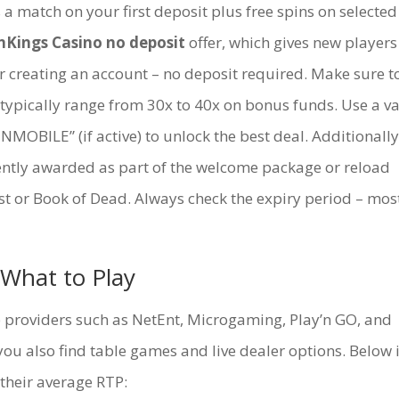
 a match on your first deposit plus free spins on selected
nKings Casino no deposit
offer, which gives new players
r creating an account – no deposit required. Make sure t
typically range from 30x to 40x on bonus funds. Use a va
INMOBILE” (if active) to unlock the best deal. Additionally
ntly awarded as part of the welcome package or reload
st or Book of Dead. Always check the expiry period – mos
 What to Play
p providers such as NetEnt, Microgaming, Play’n GO, and
ou also find table games and live dealer options. Below i
their average RTP: