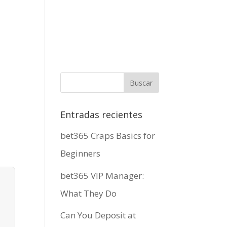
INICIO
FILMS
CONÓCEME
CONTACTO
Entradas recientes
bet365 Craps Basics for
Beginners
bet365 VIP Manager:
What They Do
Can You Deposit at