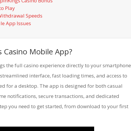
SpinKings Casino Bonus
to Play
Withdrawal Speeds
e App Issues
 Casino Mobile App?
s the full casino experience directly to your smartphone
streamlined interface, fast loading times, and access to
ed for a desktop. The app is designed for both casual
time notifications, secure transactions, and dedicated
ep you need to get started, from download to your first