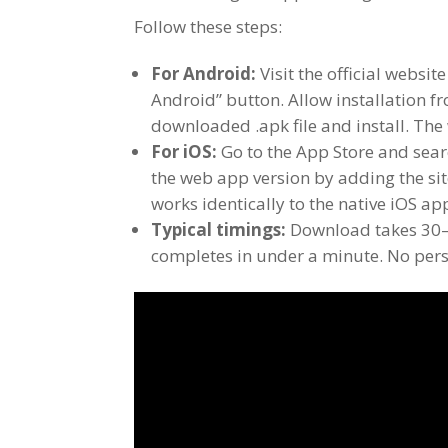
Follow these steps:
For Android:
Visit the official websi
Android” button. Allow installation f
downloaded .apk file and install. Th
For iOS:
Go to the App Store and search
the web app version by adding the si
works identically to the native iOS ap
Typical timings:
Download takes 30–6
completes in under a minute. No per