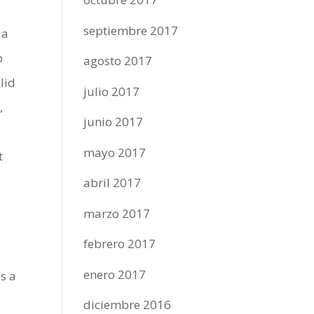
septiembre 2017
 a
o
agosto 2017
lid
julio 2017
,
junio 2017
mayo 2017
t
abril 2017
marzo 2017
febrero 2017
enero 2017
s a
diciembre 2016