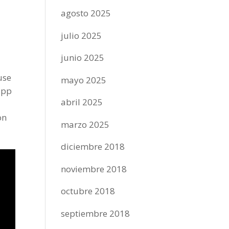
agosto 2025
julio 2025
junio 2025
use
mayo 2025
app
abril 2025
on
marzo 2025
diciembre 2018
noviembre 2018
octubre 2018
septiembre 2018