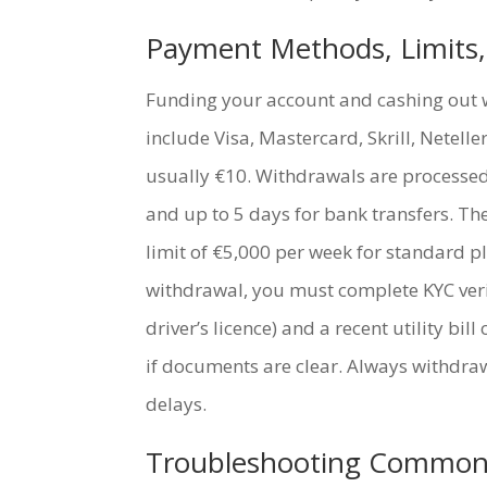
Payment Methods, Limits,
Funding your account and cashing out 
include Visa, Mastercard, Skrill, Netel
usually €10. Withdrawals are processed 
and up to 5 days for bank transfers. Th
limit of €5,000 per week for standard pla
withdrawal, you must complete KYC veri
driver’s licence) and a recent utility bi
if documents are clear. Always withdra
delays.
Troubleshooting Common 