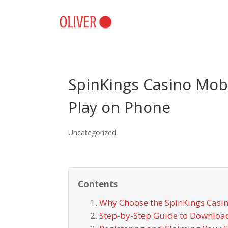
SpinKings Casino Mob
Play on Phone
Uncategorized
Contents
Why Choose the SpinKings Casi
Step-by-Step Guide to Downloa