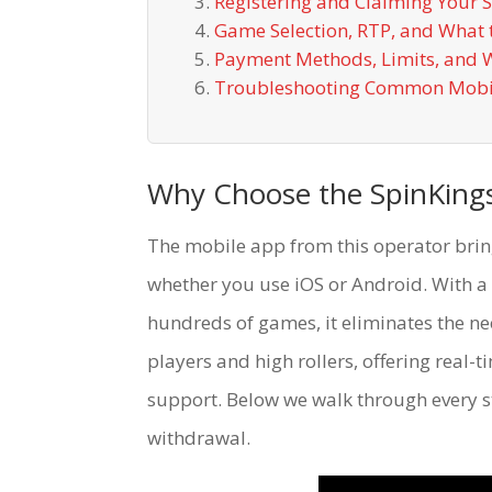
Registering and Claiming Your 
Game Selection, RTP, and What 
Payment Methods, Limits, and 
Troubleshooting Common Mobil
Why Choose the SpinKings
The mobile app from this operator bring
whether you use iOS or Android. With a 
hundreds of games, it eliminates the ne
players and high rollers, offering real-
support. Below we walk through every st
withdrawal.