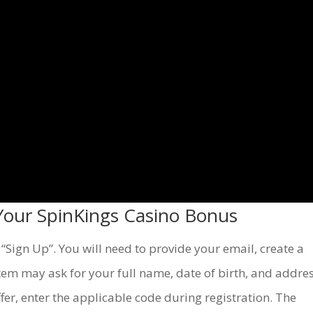
 Your SpinKings Casino Bonus
 “Sign Up”. You will need to provide your email, create a
em may ask for your full name, date of birth, and addre
ffer, enter the applicable code during registration. The