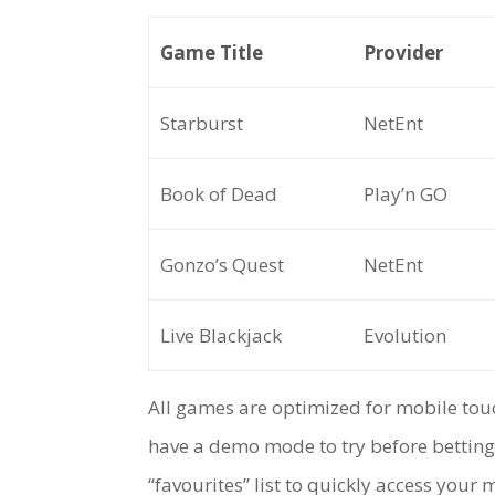
Game Title
Provider
Starburst
NetEnt
Book of Dead
Play’n GO
Gonzo’s Quest
NetEnt
Live Blackjack
Evolution
All games are optimized for mobile touch
have a demo mode to try before bettin
“favourites” list to quickly access your 