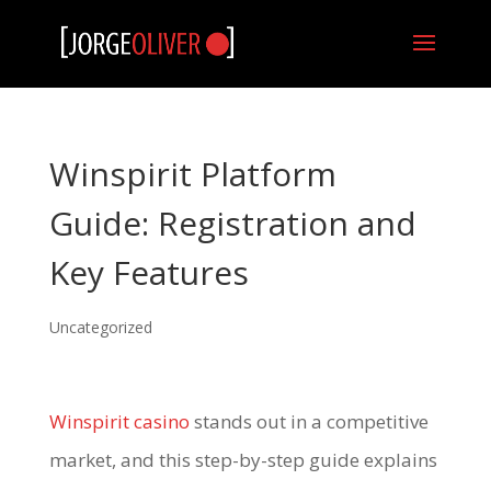
Winspirit Platform
Guide: Registration and
Key Features
Uncategorized
Winspirit casino
stands out in a competitive
market, and this step-by-step guide explains