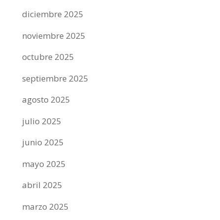
diciembre 2025
noviembre 2025
octubre 2025
septiembre 2025
agosto 2025
julio 2025
junio 2025
mayo 2025
abril 2025
marzo 2025