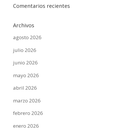
Comentarios recientes
Archivos
agosto 2026
julio 2026
junio 2026
mayo 2026
abril 2026
marzo 2026
febrero 2026
enero 2026