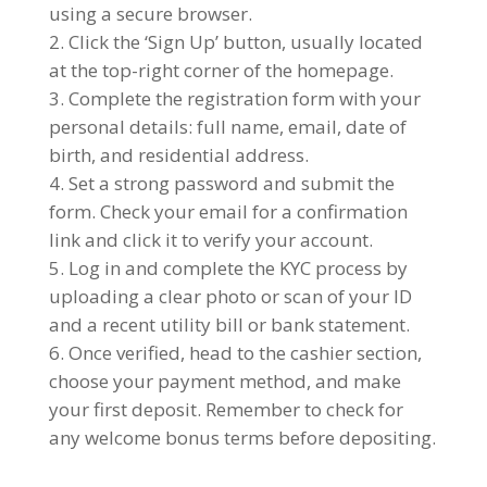
using a secure browser.
Click the ‘Sign Up’ button, usually located
at the top-right corner of the homepage.
Complete the registration form with your
personal details: full name, email, date of
birth, and residential address.
Set a strong password and submit the
form. Check your email for a confirmation
link and click it to verify your account.
Log in and complete the KYC process by
uploading a clear photo or scan of your ID
and a recent utility bill or bank statement.
Once verified, head to the cashier section,
choose your payment method, and make
your first deposit. Remember to check for
any welcome bonus terms before depositing.