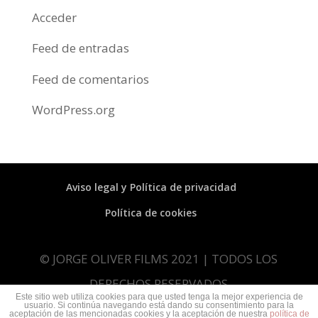
Acceder
Feed de entradas
Feed de comentarios
WordPress.org
Aviso legal y Política de privacidad
Política de cookies
© JORGE OLIVER FILMS 2021 | TODOS LOS
DERECHOS RESERVADOS
Este sitio web utiliza cookies para que usted tenga la mejor experiencia de
usuario. Si continúa navegando está dando su consentimiento para la
aceptación de las mencionadas cookies y la aceptación de nuestra
política de