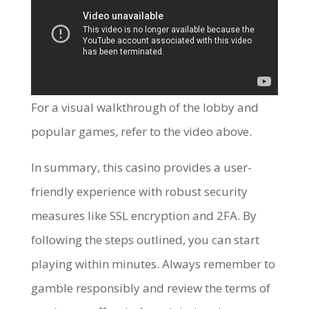
For a visual walkthrough of the lobby and
popular games, refer to the video above.
In summary, this casino provides a user-
friendly experience with robust security
measures like SSL encryption and 2FA. By
following the steps outlined, you can start
playing within minutes. Always remember to
gamble responsibly and review the terms of