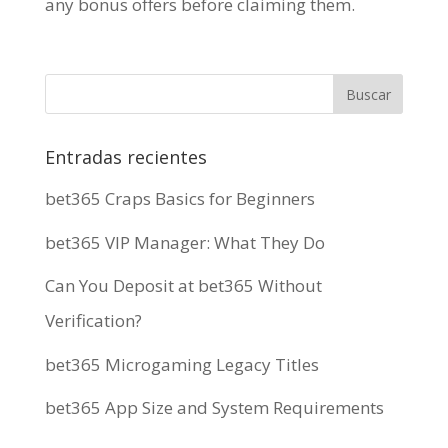
any bonus offers before claiming them.
Entradas recientes
bet365 Craps Basics for Beginners
bet365 VIP Manager: What They Do
Can You Deposit at bet365 Without
Verification?
bet365 Microgaming Legacy Titles
bet365 App Size and System Requirements