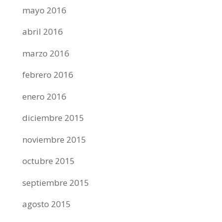
mayo 2016
abril 2016
marzo 2016
febrero 2016
enero 2016
diciembre 2015
noviembre 2015
octubre 2015
septiembre 2015
agosto 2015