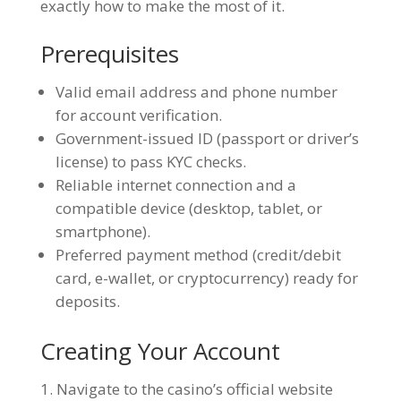
exactly how to make the most of it.
Prerequisites
Valid email address and phone number
for account verification.
Government-issued ID (passport or driver’s
license) to pass KYC checks.
Reliable internet connection and a
compatible device (desktop, tablet, or
smartphone).
Preferred payment method (credit/debit
card, e-wallet, or cryptocurrency) ready for
deposits.
Creating Your Account
Navigate to the casino’s official website