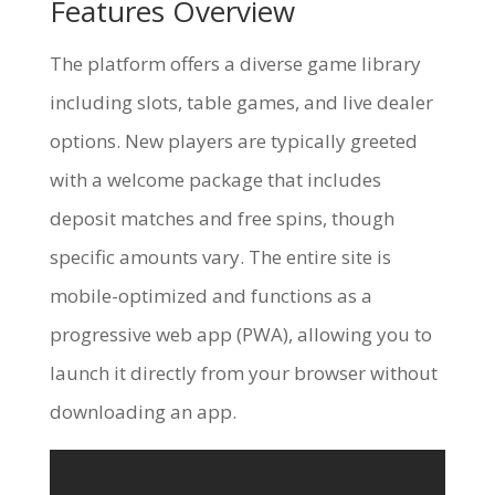
Features Overview
The platform offers a diverse game library
including slots, table games, and live dealer
options. New players are typically greeted
with a welcome package that includes
deposit matches and free spins, though
specific amounts vary. The entire site is
mobile-optimized and functions as a
progressive web app (PWA), allowing you to
launch it directly from your browser without
downloading an app.