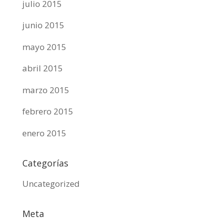
julio 2015
junio 2015
mayo 2015
abril 2015
marzo 2015
febrero 2015
enero 2015
Categorías
Uncategorized
Meta