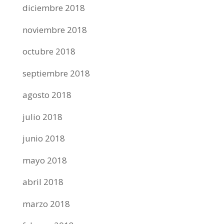
diciembre 2018
noviembre 2018
octubre 2018
septiembre 2018
agosto 2018
julio 2018
junio 2018
mayo 2018
abril 2018
marzo 2018