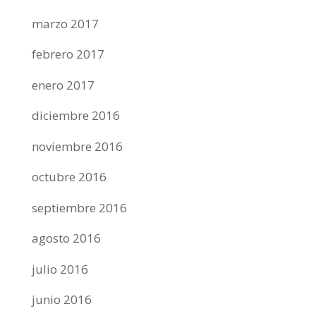
marzo 2017
febrero 2017
enero 2017
diciembre 2016
noviembre 2016
octubre 2016
septiembre 2016
agosto 2016
julio 2016
junio 2016