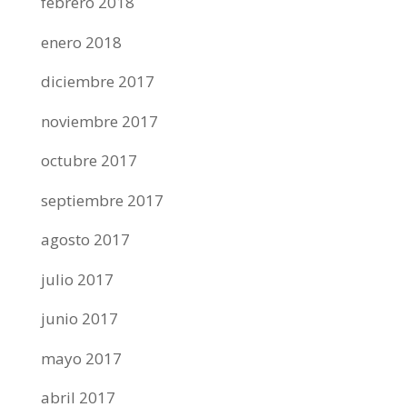
febrero 2018
enero 2018
diciembre 2017
noviembre 2017
octubre 2017
septiembre 2017
agosto 2017
julio 2017
junio 2017
mayo 2017
abril 2017